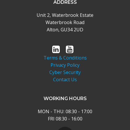
ADDRESS
Unit 2, Waterbrook Estate
Waterbrook Road
Alton, GU34 2UD
Terms & Conditions
Privacy Policy
Cyber Security
Contact Us
WORKING HOURS
MON - THU: 08:30 - 17:00
FRI 08:30 - 16:00