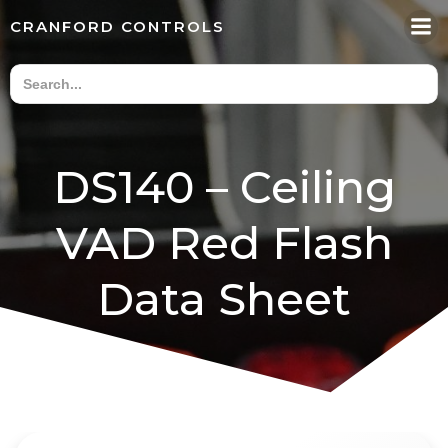
Skip
CRANFORD CONTROLS
to
content
DS140 – Ceiling
VAD Red Flash
Data Sheet