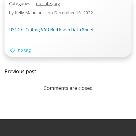
Categories:
no category
by
Kelly Mannion
|
on
December 16, 2022
DS140 - Ceiling VAD Red Flash Data Sheet
no tag
Post
Previous post
navigation
Comments are closed