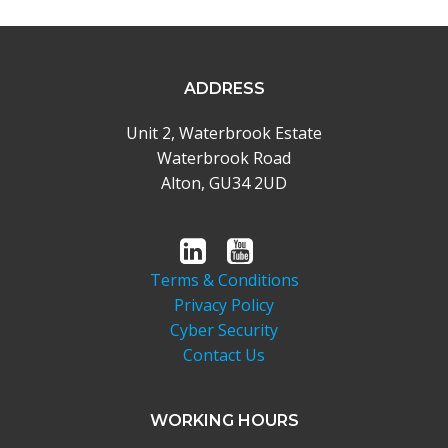
ADDRESS
Unit 2, Waterbrook Estate
Waterbrook Road
Alton, GU34 2UD
Terms & Conditions
Privacy Policy
Cyber Security
Contact Us
WORKING HOURS