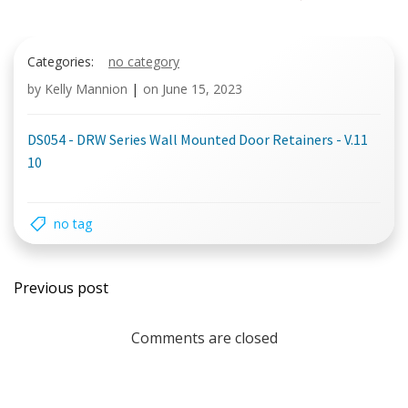
Categories:
no category
by
Kelly Mannion
|
on
June 15, 2023
DS054 - DRW Series Wall Mounted Door Retainers - V.11
10
no tag
Post
Previous post
navigation
Comments are closed