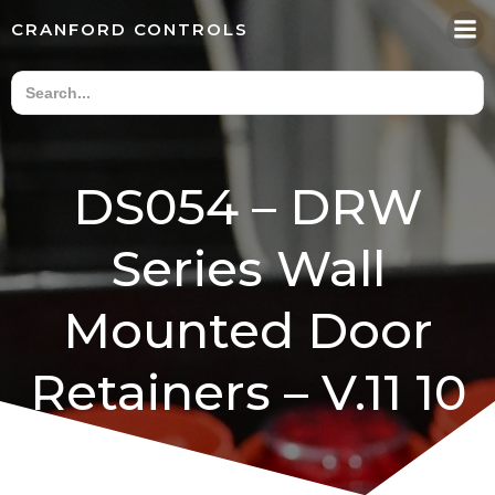
Skip
CRANFORD CONTROLS
to
content
DS054 – DRW
Series Wall
Mounted Door
Retainers – V.11 10