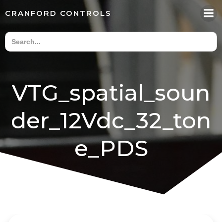
Skip
CRANFORD CONTROLS
to
content
VTG_spatial_soun
der_12Vdc_32_ton
e_PDS