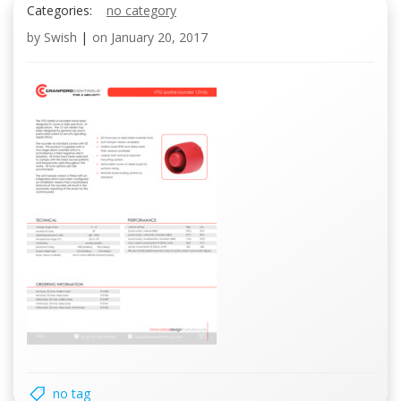
Categories:
no category
by
Swish
|
on
January 20, 2017
no tag