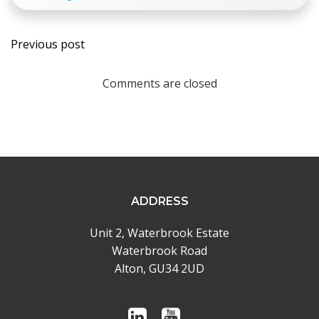
Post
Previous post
navigation
Comments are closed
ADDRESS
Unit 2, Waterbrook Estate
Waterbrook Road
Alton, GU34 2UD