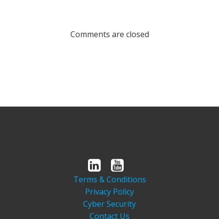
Comments are closed
Terms & Conditions
Privacy Policy
Cyber Security
Contact Us