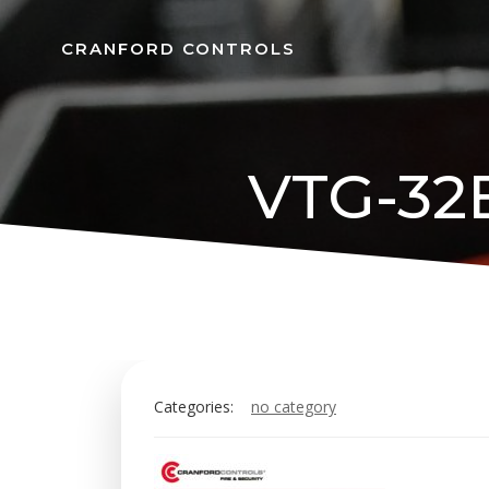
Skip
to
CRANFORD CONTROLS
content
VTG-32E
Categories:
no category