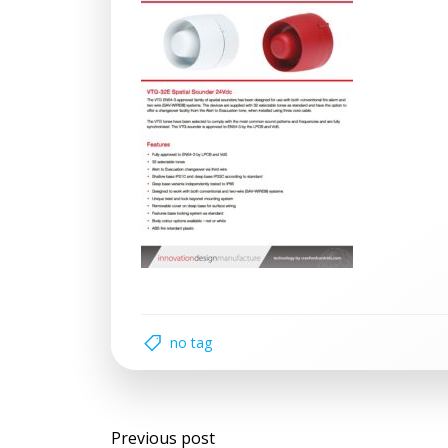
no tag
Post
Previous post