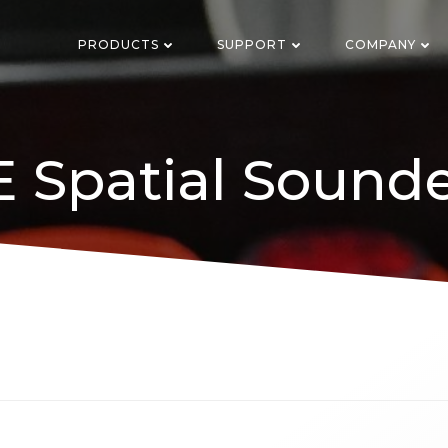
PRODUCTS
SUPPORT
COMPANY
 Spatial Sound