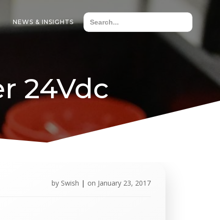
NEWS & INSIGHTS
er 24Vdc
by
Swish
|
on
January 23, 2017