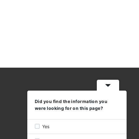
Did you find the information you
WORKING HOURS
were looking for on this page?
MON - THU: 08:30 - 17:00
FRI 08:30 - 16:00
Yes