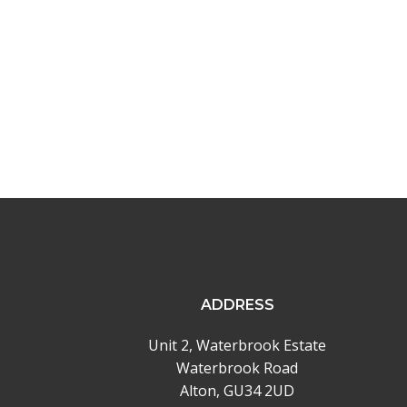
navigation
ADDRESS
Unit 2, Waterbrook Estate
Waterbrook Road
Alton, GU34 2UD