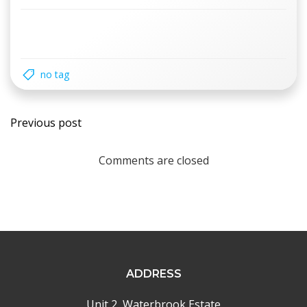
no tag
Post
Previous post
navigation
Comments are closed
ADDRESS
Unit 2, Waterbrook Estate