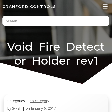
Skip
CRANFORD CONTROLS
to
content
Void_Fire_Detect
or_Holder_rev1
Categories:
no category
by
Swish
|
on
January 6, 2017