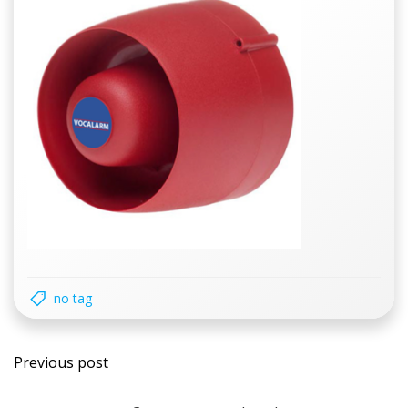
no tag
Post
Previous post
navigation