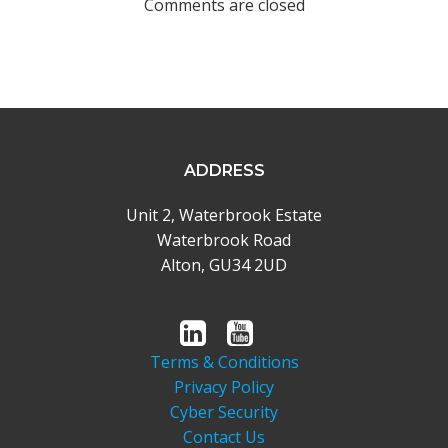
Comments are closed
ADDRESS
Unit 2, Waterbrook Estate
Waterbrook Road
Alton, GU34 2UD
Terms & Conditions
Privacy Policy
Cyber Security
Contact Us