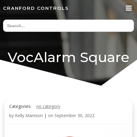
Skip
CRANFORD CONTROLS
to
content
VocAlarm Square
Categories:
no category
by
Kelly Mannion
|
on
September 30, 2022