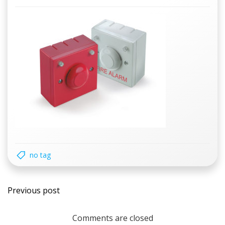
no tag
Post
Previous post
navigation
Comments are closed