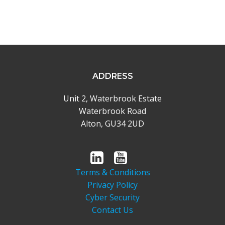
ADDRESS
Unit 2, Waterbrook Estate
Waterbrook Road
Alton, GU34 2UD
Terms & Conditions
Privacy Policy
Cyber Security
Contact Us