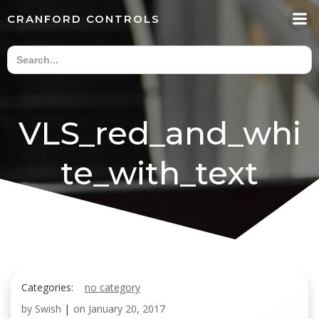
Skip
CRANFORD CONTROLS
to
content
VLS_red_and_whi
te_with_text
Categories:
no category
by
Swish
|
on
January 20, 2017