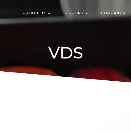
PRODUCTS
SUPPORT
COMPANY
VDS