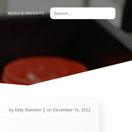
NEWS & INSIGHTS
by
Kelly Mannion
|
on
December 16, 2022