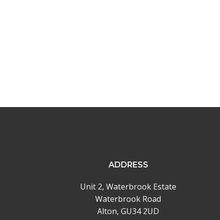
navigation
ADDRESS
Unit 2, Waterbrook Estate
Waterbrook Road
Alton, GU34 2UD