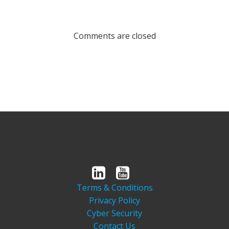
Comments are closed
Terms & Conditions
Privacy Policy
Cyber Security
Contact Us