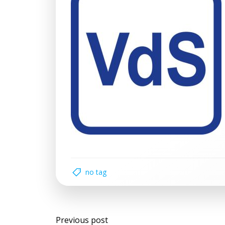
no tag
Post
Previous post