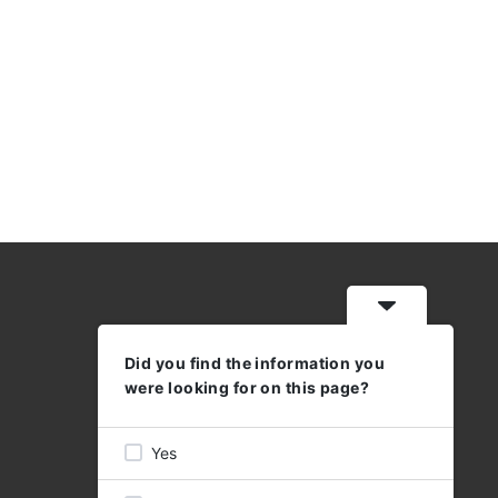
Did you find the information you
WORKING HOURS
were looking for on this page?
MON - THU: 08:30 - 17:00
FRI 08:30 - 16:00
Yes