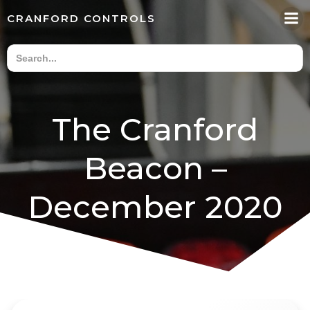
Skip
CRANFORD CONTROLS
to
content
The Cranford
Beacon –
December 2020