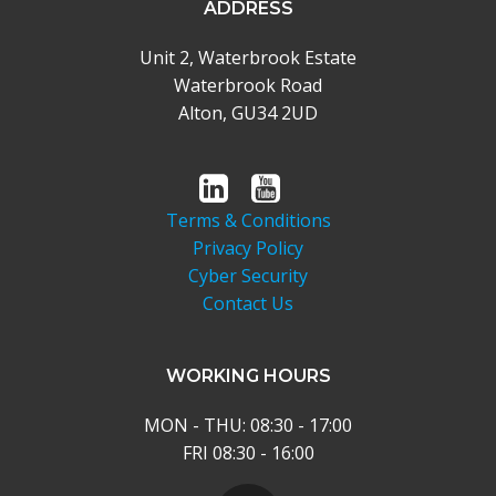
ADDRESS
Unit 2, Waterbrook Estate
Waterbrook Road
Alton, GU34 2UD
Terms & Conditions
Privacy Policy
Cyber Security
Contact Us
WORKING HOURS
MON - THU: 08:30 - 17:00
FRI 08:30 - 16:00