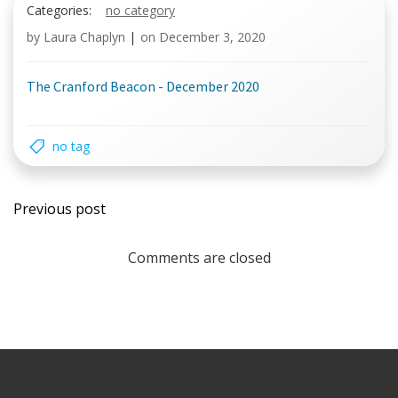
Categories:
no category
by
Laura Chaplyn
|
on
December 3, 2020
The Cranford Beacon - December 2020
no tag
Post
Previous post
navigation
Comments are closed