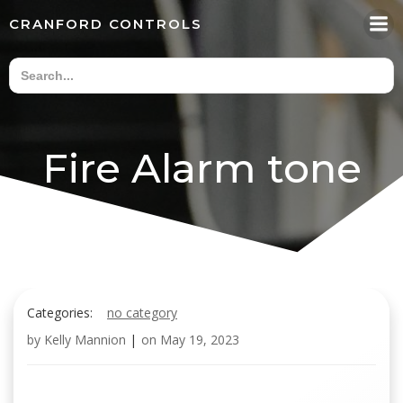
Skip
CRANFORD CONTROLS
to
content
Fire Alarm tone
Categories:
no category
by
Kelly Mannion
|
on
May 19, 2023