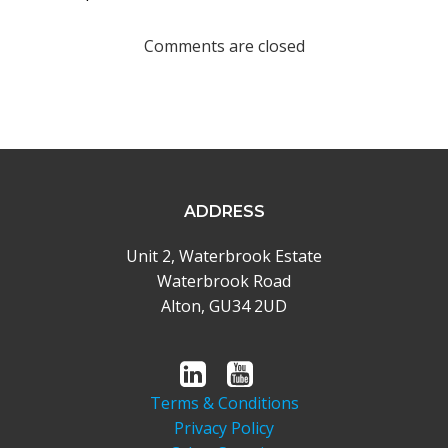
navigation
Comments are closed
ADDRESS
Unit 2, Waterbrook Estate
Waterbrook Road
Alton, GU34 2UD
Terms & Conditions
Privacy Policy