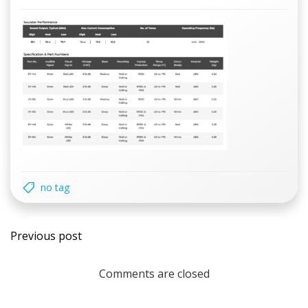
no tag
Post
Previous post
navigation
Comments are closed