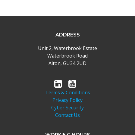
ADDRESS
Unit 2, Waterbrook Estate
Waterbrook Road
Alton, GU34 2UD
Terms & Conditions
Privacy Policy
Cyber Security
Contact Us
WORKING HOURS