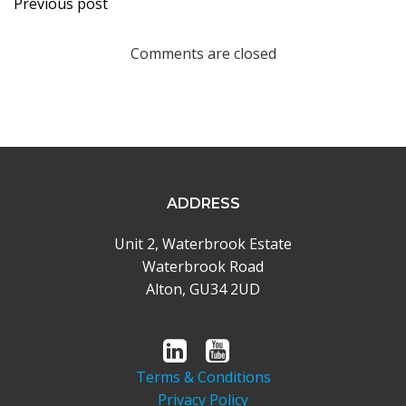
Previous post
navigation
Comments are closed
ADDRESS
Unit 2, Waterbrook Estate
Waterbrook Road
Alton, GU34 2UD
Terms & Conditions
Privacy Policy