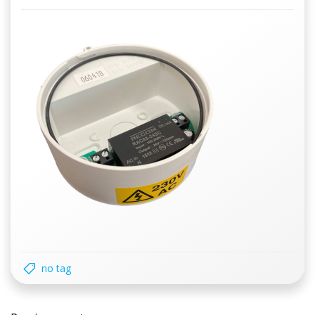
no tag
Post