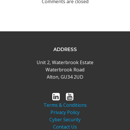
Comments are closed
ADDRESS
Unit 2, Waterbrook Estate
Waterbrook Road
Alton, GU34 2UD
Terms & Conditions
Privacy Policy
Cyber Security
Contact Us