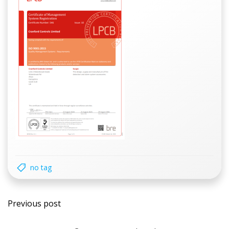
no tag
Post
Previous post
navigation