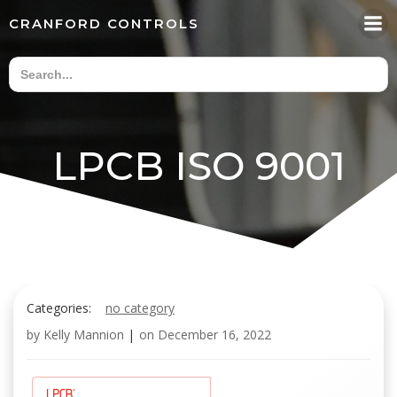
Skip
CRANFORD CONTROLS
to
content
LPCB ISO 9001
Categories:
no category
by
Kelly Mannion
|
on
December 16, 2022