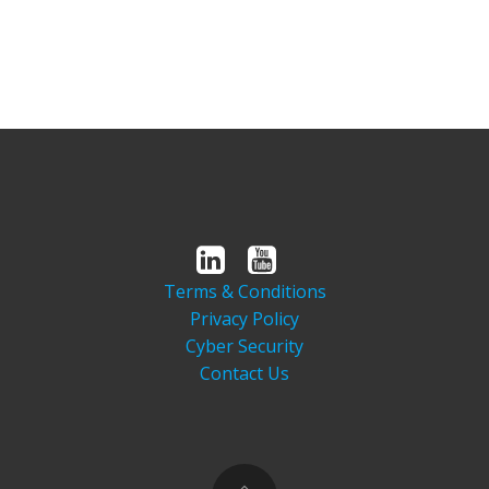
Terms & Conditions
Privacy Policy
Cyber Security
Contact Us