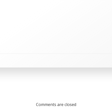
Comments are closed