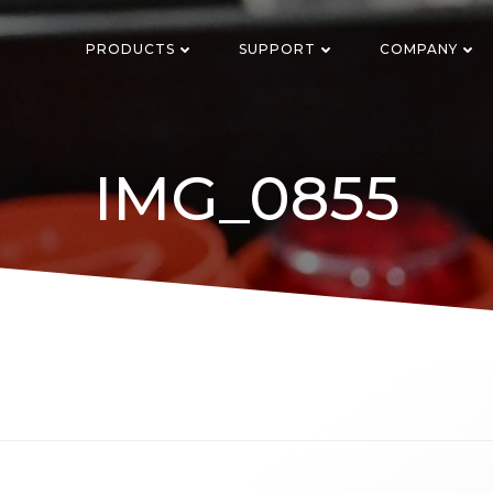
PRODUCTS
SUPPORT
COMPANY
IMG_0855