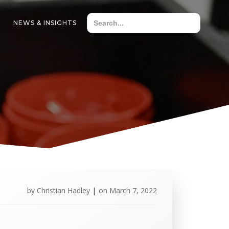
NEWS & INSIGHTS
by
Christian Hadley
|
on
March 7, 2022