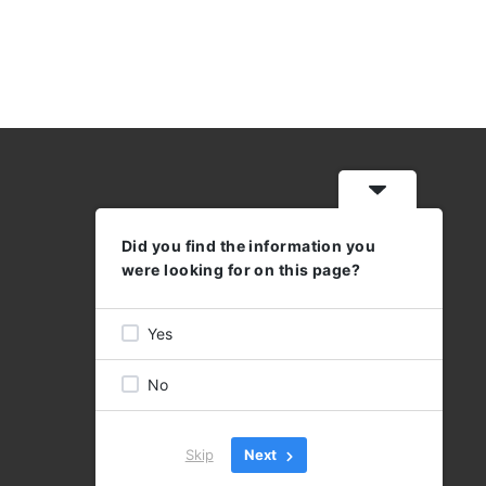
Did you find the information you
WORKING HOURS
were looking for on this page?
MON - THU: 08:30 - 17:00
FRI 08:30 - 16:00
Yes
No
Skip
Next