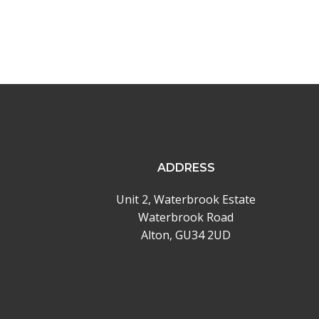
ADDRESS
Unit 2, Waterbrook Estate
Waterbrook Road
Alton, GU34 2UD