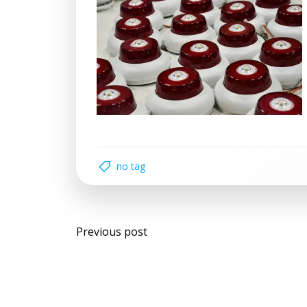
no tag
Post
Previous post
navigation