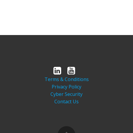
Terms & Conditions
Privacy Policy
Cyber Security
Contact Us