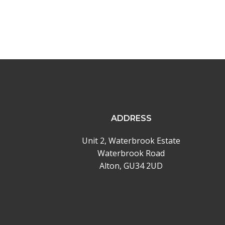
ADDRESS
Unit 2, Waterbrook Estate
Waterbrook Road
Alton, GU34 2UD