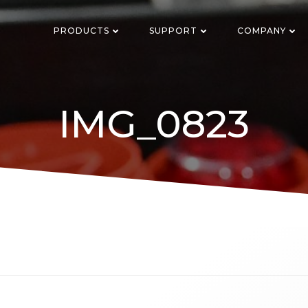
PRODUCTS
SUPPORT
COMPANY
IMG_0823