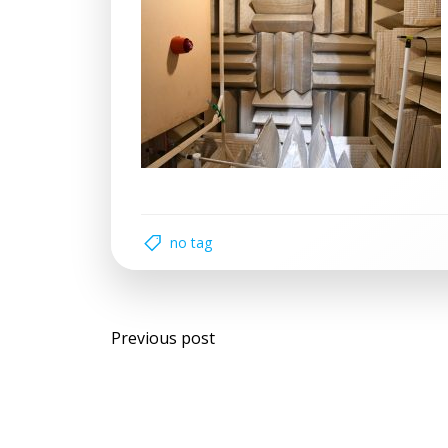
no tag
Post
Previous post
navigation