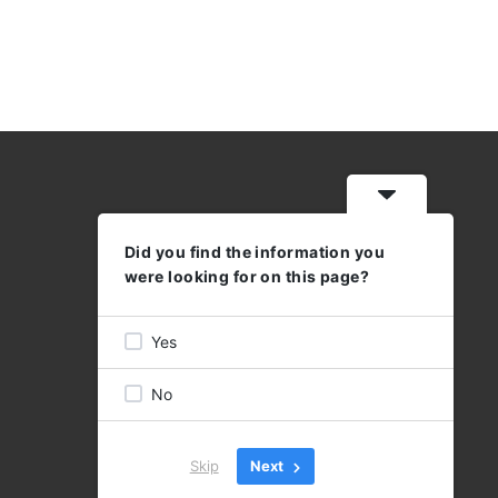
Did you find the information you
WORKING HOURS
were looking for on this page?
MON - THU: 08:30 - 17:00
FRI 08:30 - 16:00
Yes
No
Skip
Next