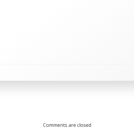
Comments are closed