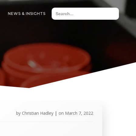
NEWS & INSIGHTS
by
Christian Hadley
|
on
March 7, 2022