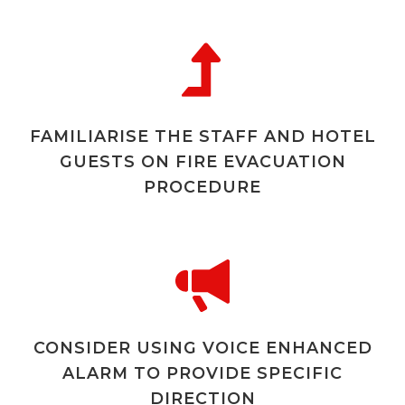
FAMILIARISE THE STAFF AND HOTEL
GUESTS ON FIRE EVACUATION
PROCEDURE
CONSIDER USING VOICE ENHANCED
ALARM TO PROVIDE SPECIFIC
DIRECTION