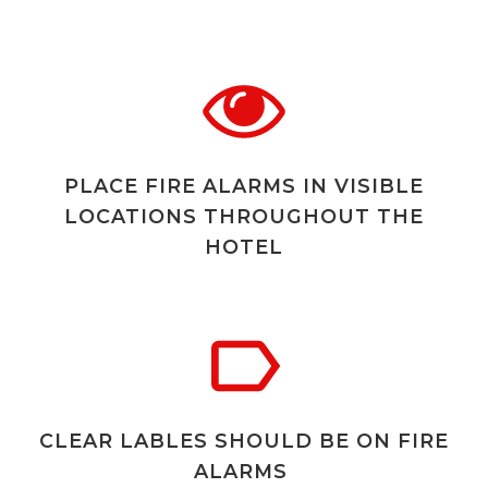
PLACE FIRE ALARMS IN VISIBLE
LOCATIONS THROUGHOUT THE
HOTEL
CLEAR LABLES SHOULD BE ON FIRE
ALARMS