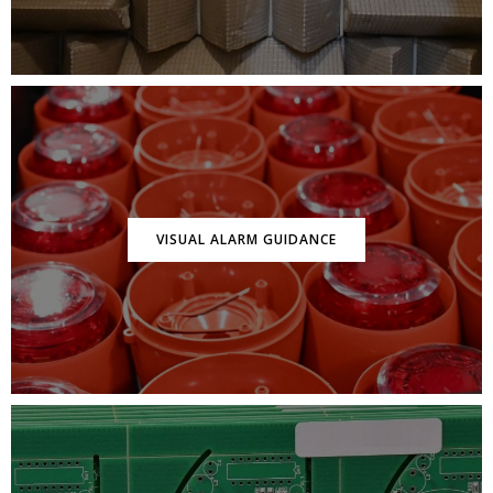
VISUAL ALARM GUIDANCE