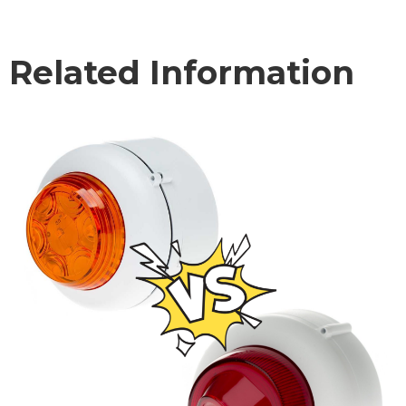
Related Information