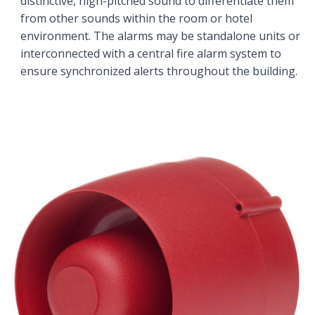
distinctive, high-pitched sound to differentiate them
from other sounds within the room or hotel
environment. The alarms may be standalone units or
interconnected with a central fire alarm system to
ensure synchronized alerts throughout the building.