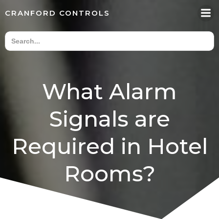
Skip
CRANFORD CONTROLS
to
content
What Alarm
Signals are
Required in Hotel
Rooms?