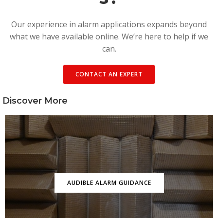
Our experience in alarm applications expands beyond
what we have available online. We’re here to help if we
can.
CONTACT AN EXPERT
Discover More
AUDIBLE ALARM GUIDANCE