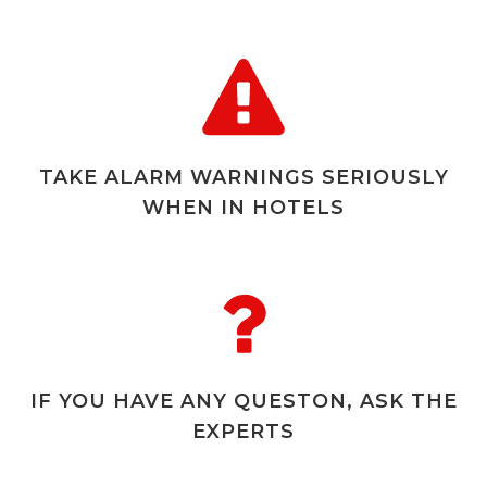
TAKE ALARM WARNINGS SERIOUSLY
WHEN IN HOTELS
IF YOU HAVE ANY QUESTON, ASK THE
EXPERTS