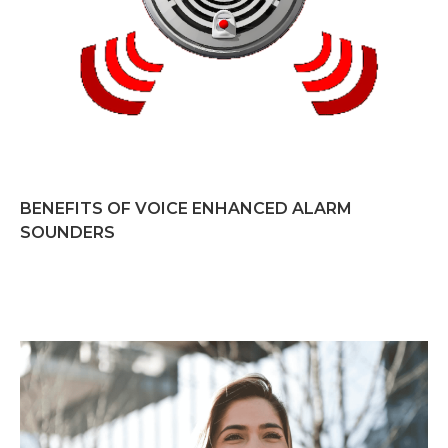
BENEFITS OF VOICE ENHANCED ALARM
SOUNDERS