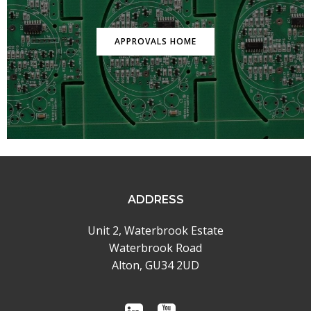
APPROVALS HOME
ADDRESS
Unit 2, Waterbrook Estate
Waterbrook Road
Alton, GU34 2UD