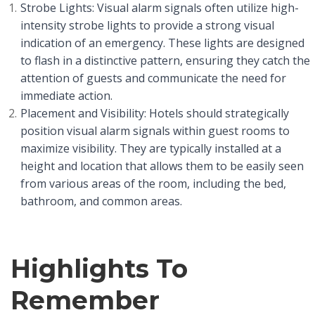
Strobe Lights: Visual alarm signals often utilize high-
intensity strobe lights to provide a strong visual
indication of an emergency. These lights are designed
to flash in a distinctive pattern, ensuring they catch the
attention of guests and communicate the need for
immediate action.
Placement and Visibility: Hotels should strategically
position visual alarm signals within guest rooms to
maximize visibility. They are typically installed at a
height and location that allows them to be easily seen
from various areas of the room, including the bed,
bathroom, and common areas.
Highlights To
Remember