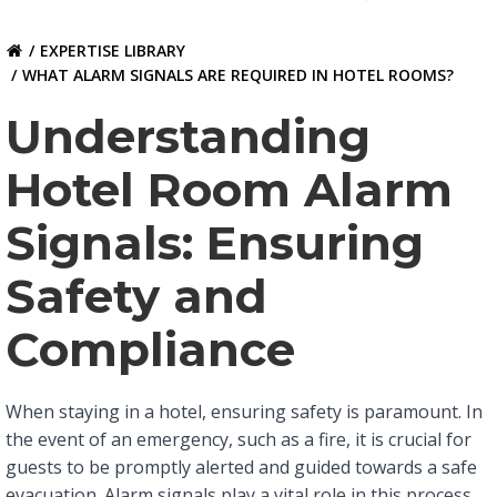
EXPERTISE LIBRARY
WHAT ALARM SIGNALS ARE REQUIRED IN HOTEL ROOMS?
Understanding
Hotel Room Alarm
Signals: Ensuring
Safety and
Compliance
When staying in a hotel, ensuring safety is paramount. In
the event of an emergency, such as a fire, it is crucial for
guests to be promptly alerted and guided towards a safe
evacuation. Alarm signals play a vital role in this process,