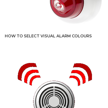
HOW TO SELECT VISUAL ALARM COLOURS