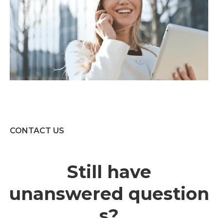
CONTACT US
Still have
unanswered question
s?