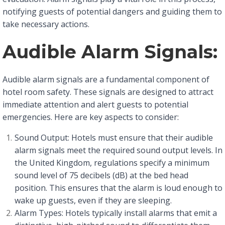
notifying guests of potential dangers and guiding them to
take necessary actions.
Audible Alarm Signals:
Audible alarm signals are a fundamental component of
hotel room safety. These signals are designed to attract
immediate attention and alert guests to potential
emergencies. Here are key aspects to consider:
Sound Output: Hotels must ensure that their audible
alarm signals meet the required sound output levels. In
the United Kingdom, regulations specify a minimum
sound level of 75 decibels (dB) at the bed head
position. This ensures that the alarm is loud enough to
wake up guests, even if they are sleeping.
Alarm Types: Hotels typically install alarms that emit a