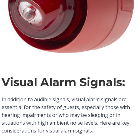
Visual Alarm Signals:
In addition to audible signals, visual alarm signals are
essential for the safety of guests, especially those with
hearing impairments or who may be sleeping or in
situations with high ambient noise levels. Here are key
considerations for visual alarm signals: