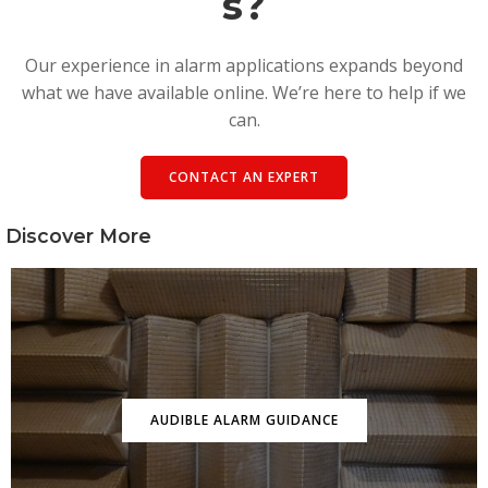
s?
Our experience in alarm applications expands beyond
what we have available online. We’re here to help if we
can.
CONTACT AN EXPERT
Discover More
AUDIBLE ALARM GUIDANCE