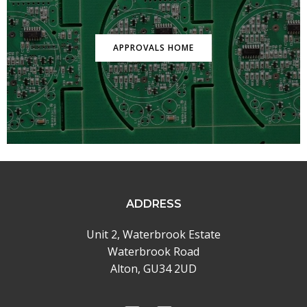
APPROVALS HOME
ADDRESS
Unit 2, Waterbrook Estate
Waterbrook Road
Alton, GU34 2UD