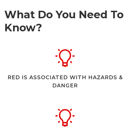
What Do You Need To
Know?
RED IS ASSOCIATED WITH HAZARDS &
DANGER