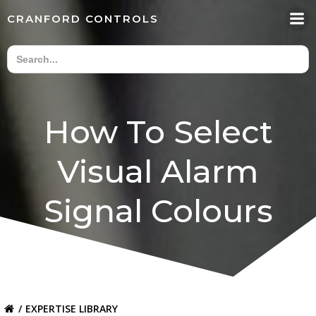
Skip
CRANFORD CONTROLS
to
content
How To Select
Visual Alarm
Signal Colours
EXPERTISE LIBRARY