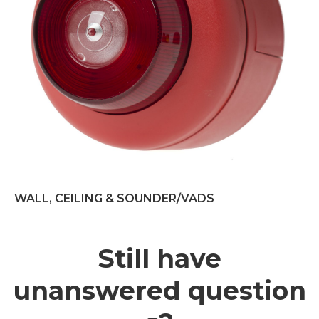
WALL, CEILING & SOUNDER/VADS
Still have
unanswered question