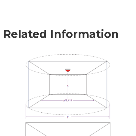
Related Information