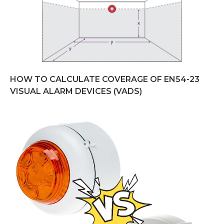
HOW TO CALCULATE COVERAGE OF EN54-23
VISUAL ALARM DEVICES (VADS)