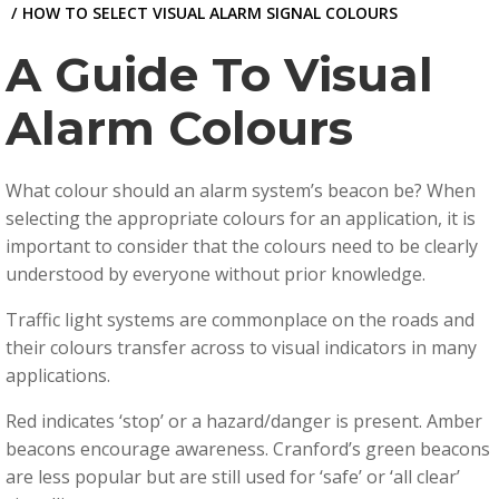
HOW TO SELECT VISUAL ALARM SIGNAL COLOURS
A Guide To Visual
Alarm Colours
What colour should an alarm system’s beacon be? When
selecting the appropriate colours for an application, it is
important to consider that the colours need to be clearly
understood by everyone without prior knowledge.
Traffic light systems are commonplace on the roads and
their colours transfer across to visual indicators in many
applications.
Red indicates ‘stop’ or a hazard/danger is present. Amber
beacons encourage awareness. Cranford’s green beacons
are less popular but are still used for ‘safe’ or ‘all clear’