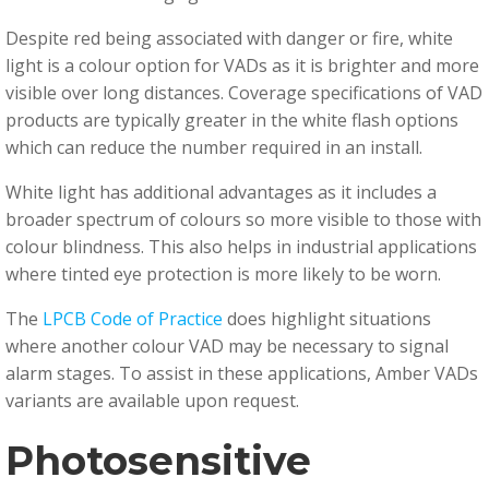
Despite red being associated with danger or fire, white
light is a colour option for VADs as it is brighter and more
visible over long distances. Coverage specifications of VAD
products are typically greater in the white flash options
which can reduce the number required in an install.
White light has additional advantages as it includes a
broader spectrum of colours so more visible to those with
colour blindness. This also helps in industrial applications
where tinted eye protection is more likely to be worn.
The
LPCB Code of Practice
does highlight situations
where another colour VAD may be necessary to signal
alarm stages. To assist in these applications, Amber VADs
variants are available upon request.
Photosensitive