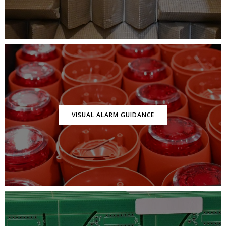
VISUAL ALARM GUIDANCE