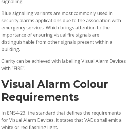
signalling.
Blue signalling variants are most commonly used in
security alarms applications due to the association with
emergency services. Which brings attention to the
importance of ensuring visual fire signals are
distinguishable from other signals present within a
building.
Clarity can be achieved with labelling Visual Alarm Devices
with “FIRE”.
Visual Alarm Colour
Requirements
In EN54-23, the standard that defines the requirements
for Visual Alarm Devices, it states that VADs shall emit a
white or red flashing light.