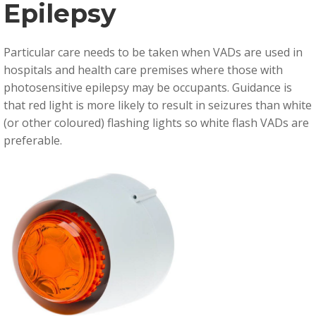
Epilepsy
Particular care needs to be taken when VADs are used in
hospitals and health care premises where those with
photosensitive epilepsy may be occupants. Guidance is
that r
ed light is more likely to result in seizures than white
(or other coloured) flashing lights so white flash VADs are
preferable.