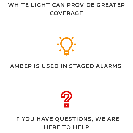
WHITE LIGHT CAN PROVIDE GREATER
COVERAGE
AMBER IS USED IN STAGED ALARMS
IF YOU HAVE QUESTIONS, WE ARE
HERE TO HELP