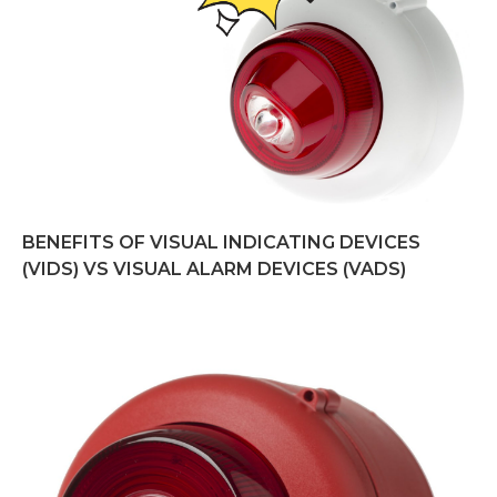
BENEFITS OF VISUAL INDICATING DEVICES
(VIDS) VS VISUAL ALARM DEVICES (VADS)