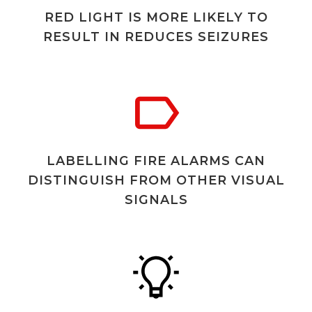
RED LIGHT IS MORE LIKELY TO
RESULT IN REDUCES SEIZURES
LABELLING FIRE ALARMS CAN
DISTINGUISH FROM OTHER VISUAL
SIGNALS