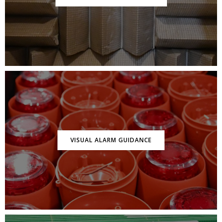
VISUAL ALARM GUIDANCE