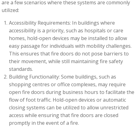
are a few scenarios where these systems are commonly
utilized:
Accessibility Requirements: In buildings where
accessibility is a priority, such as hospitals or care
homes, hold-open devices may be installed to allow
easy passage for individuals with mobility challenges.
This ensures that fire doors do not pose barriers to
their movement, while still maintaining fire safety
standards.
Building Functionality: Some buildings, such as
shopping centres or office complexes, may require
open fire doors during business hours to facilitate the
flow of foot traffic. Hold-open devices or automatic
closing systems can be utilized to allow unrestricted
access while ensuring that fire doors are closed
promptly in the event of a fire.