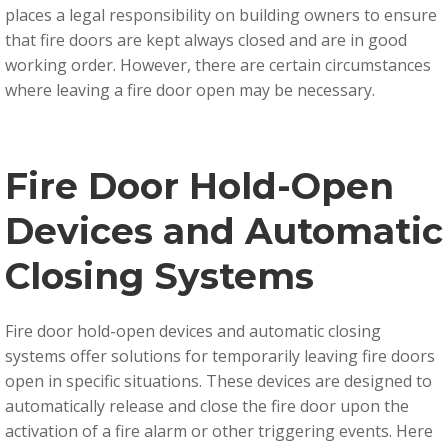
places a legal responsibility on building owners to ensure
that fire doors are kept always closed and are in good
working order.
However, there are certain circumstances
where leaving a fire door open may be necessary.
Fire Door Hold-Open
Devices and Automatic
Closing Systems
Fire door hold-open devices and automatic closing
systems offer solutions for temporarily leaving fire doors
open in specific situations. These devices are designed to
automatically release and close the fire door upon the
activation of a fire alarm or other triggering events. Here