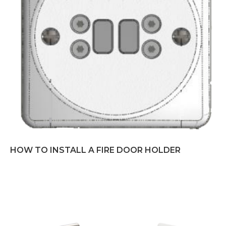
HOW TO INSTALL A FIRE DOOR HOLDER