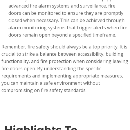
advanced fire alarm systems and surveillance, fire
doors can be monitored to ensure they are promptly
closed when necessary. This can be achieved through
alarm monitoring systems that trigger alerts when fire
doors remain open beyond a specified timeframe.
R
emember, fire safety should always be a top priority. It is
crucial to strike a balance between accessibility, building
functionality, and fire protection when considering leaving
fire doors open. By understanding the specific
requirements and implementing appropriate measures,
you can maintain a safe environment without
compromising on fire safety standards.