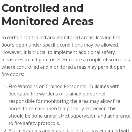
Controlled and
Monitored Areas
In certain controlled and monitored areas, leaving fire
doors open under specific conditions may be allowed.
However, it is crucial to implement additional safety
measures to mitigate risks. Here are a couple of scenarios
where controlled and monitored areas may permit open
fire doors:
Fire Wardens or Trained Personnel: Buildings with
dedicated fire wardens or trained personnel
responsible for monitoring the area may allow fire
doors to remain open temporarily. However, this
should be done under strict supervision and adherence
to fire safety protocols.
Alarm Systems and Surveillance: In areas equipped with