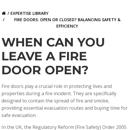
EXPERTISE LIBRARY
FIRE DOORS: OPEN OR CLOSED? BALANCING SAFETY &
EFFICIENCY
WHEN CAN YOU
LEAVE A FIRE
DOOR OPEN?
Fire doors play a crucial role in protecting lives and
properties during a fire incident. They are specifically
designed to contain the spread of fire and smoke,
providing essential evacuation routes and buying time for
safe evacuation.
In the UK, the
Regulatory Reform (Fire Safety) Order 2005