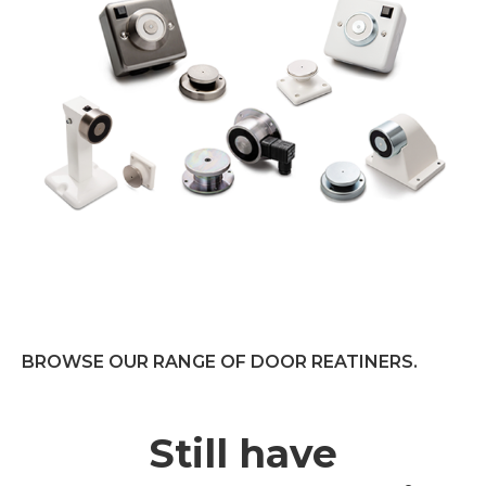
BROWSE OUR RANGE OF DOOR REATINERS.
Still have