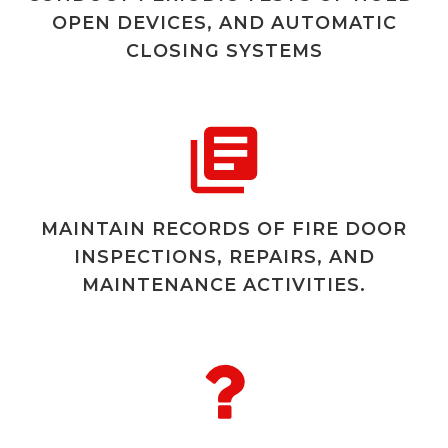
OPEN DEVICES, AND AUTOMATIC
CLOSING SYSTEMS
MAINTAIN RECORDS OF FIRE DOOR
INSPECTIONS, REPAIRS, AND
MAINTENANCE ACTIVITIES.