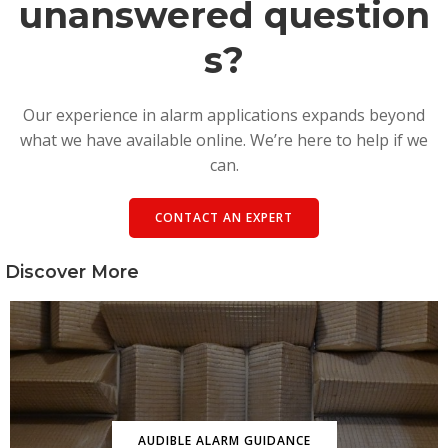
unanswered question
s?
Our experience in alarm applications expands beyond
what we have available online. We’re here to help if we
can.
CONTACT AN EXPERT
Discover More
AUDIBLE ALARM GUIDANCE