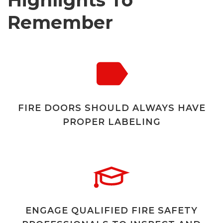
Highlights To
Remember
FIRE DOORS SHOULD ALWAYS HAVE
PROPER LABELING
ENGAGE QUALIFIED FIRE SAFETY