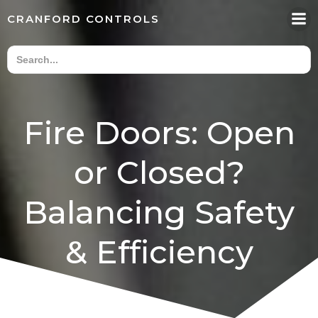
Skip
CRANFORD CONTROLS
to
content
Fire Doors: Open
or Closed?
Balancing Safety
& Efficiency