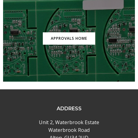
APPROVALS HOME
ADDRESS
Unit 2, Waterbrook Estate
Waterbrook Road
Alton, GU34 2UD