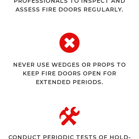
PROFESSIONALS TO INSPECT AND
ASSESS FIRE DOORS REGULARLY.
NEVER USE WEDGES OR PROPS TO
KEEP FIRE DOORS OPEN FOR
EXTENDED PERIODS.
CONDUCT PERIODIC TESTS OF HOLD-