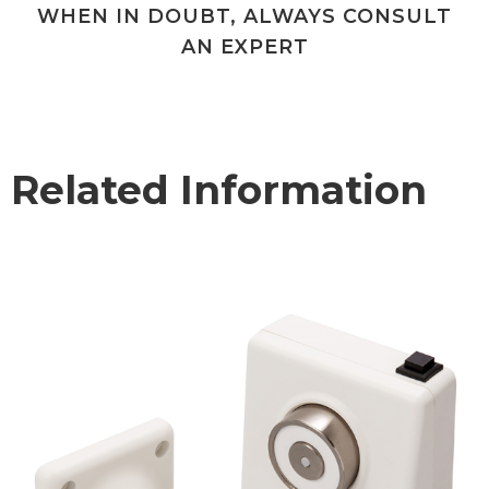
WHEN IN DOUBT, ALWAYS CONSULT
AN EXPERT
Related Information