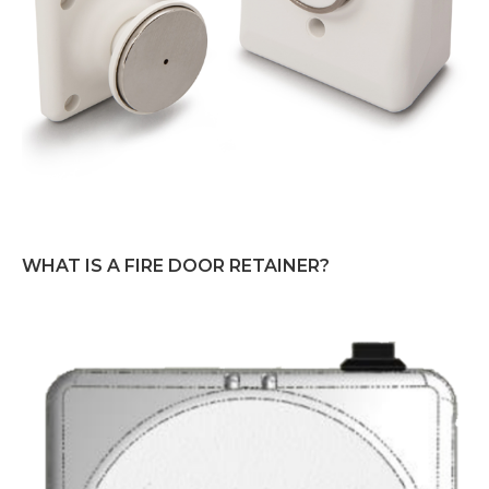
WHAT IS A FIRE DOOR RETAINER?