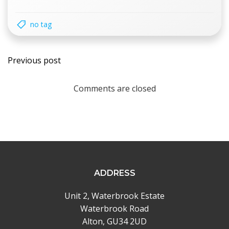
no tag
Post
Previous post
navigation
Comments are closed
ADDRESS
Unit 2, Waterbrook Estate
Waterbrook Road
Alton, GU34 2UD