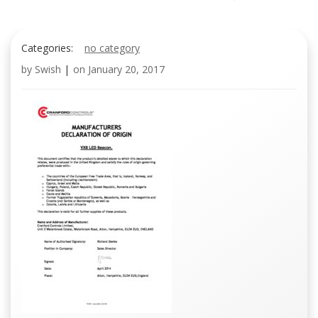
Categories:
no category
by
Swish
|
on
January 20, 2017