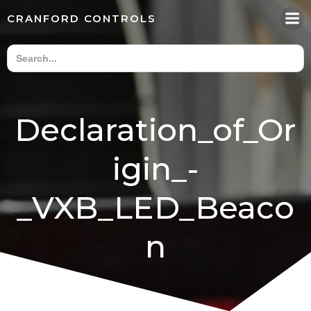
Skip
CRANFORD CONTROLS
to
content
Declaration_of_Or
igin_-
_VXB_LED_Beaco
n