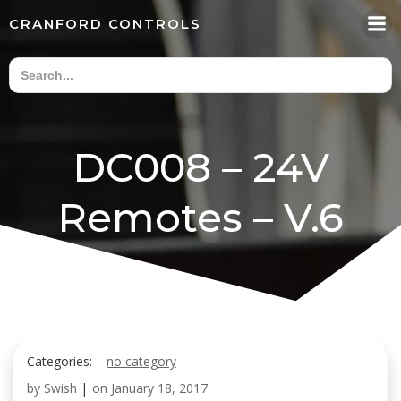
Skip
CRANFORD CONTROLS
to
content
DC008 – 24V
Remotes – V.6
Categories:
no category
by
Swish
|
on
January 18, 2017