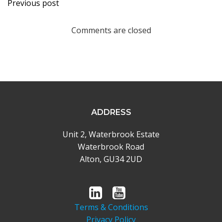
Post
Previous post
navigation
Comments are closed
ADDRESS
Unit 2, Waterbrook Estate
Waterbrook Road
Alton, GU34 2UD
Terms & Conditions
Privacy Policy