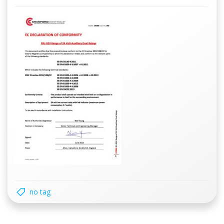
no tag