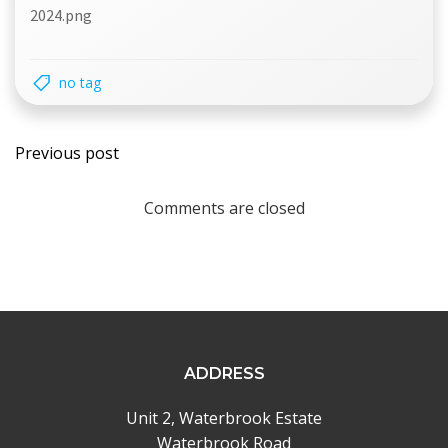
2024.png
no tag
Post
Previous post
navigation
Comments are closed
ADDRESS
Unit 2, Waterbrook Estate
Waterbrook Road