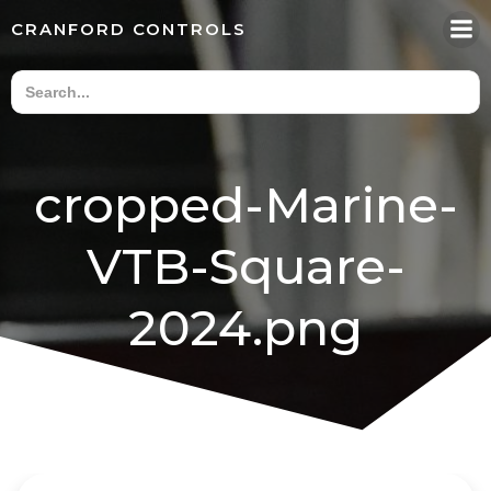
Skip
CRANFORD CONTROLS
to
content
cropped-Marine-
VTB-Square-
2024.png