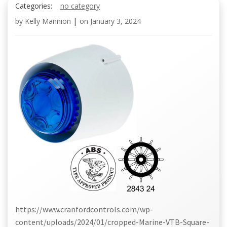
Categories:
no category
by
Kelly Mannion
|
on
January 3, 2024
https://www.cranfordcontrols.com/wp-
content/uploads/2024/01/cropped-Marine-VTB-Square-