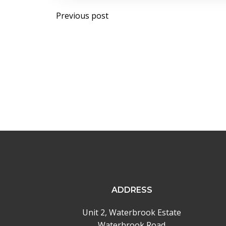
Post
Previous post
navigation
ADDRESS
Unit 2, Waterbrook Estate
Waterbrook Road