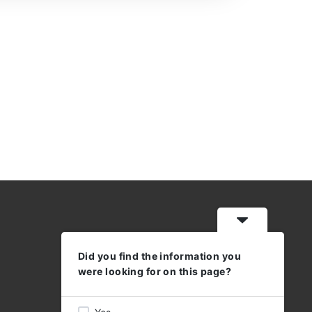
Did you find the information you
WORKING HOURS
were looking for on this page?
MON - THU: 08:30 - 17:00
FRI 08:30 - 16:00