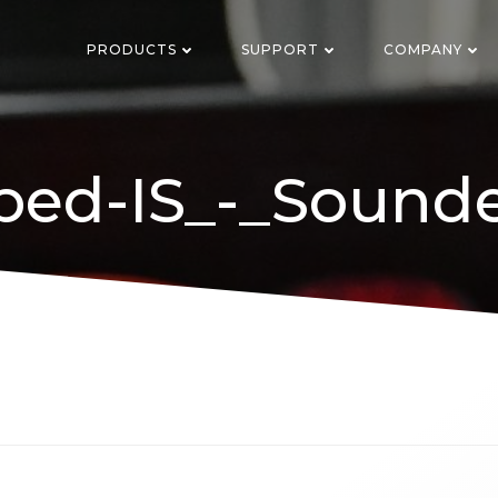
PRODUCTS
SUPPORT
COMPANY
ped-IS_-_Sounde