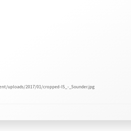
ent/uploads/2017/01/cropped-IS_-_Sounder.jpg