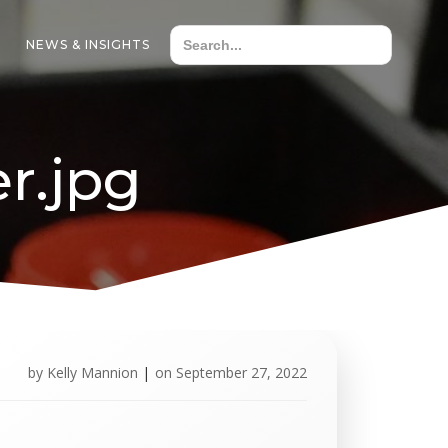
NEWS & INSIGHTS
r.jpg
by
Kelly Mannion
|
on
September 27, 2022