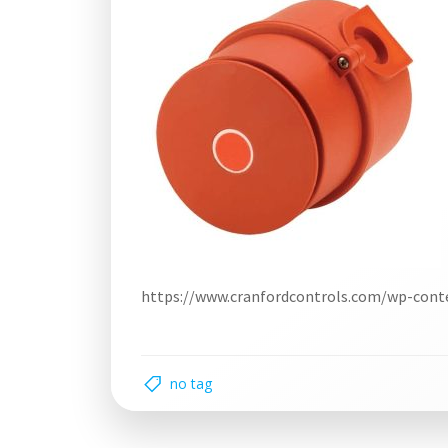
https://www.cranfordcontrols.com/wp-cont
no tag