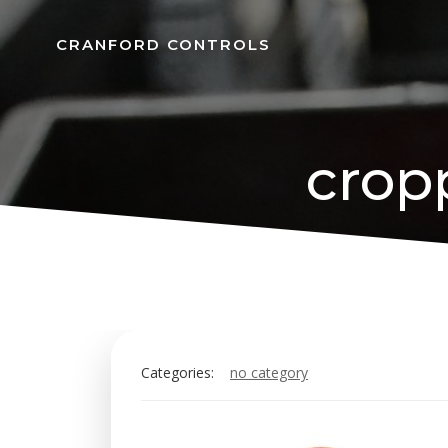
Skip
to
CRANFORD CONTROLS
content
crop
Categories:
no category