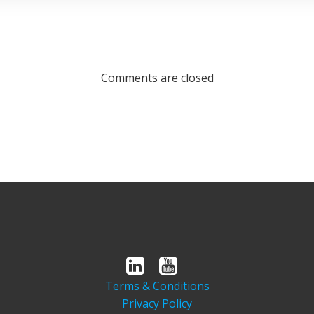
Comments are closed
Terms & Conditions
Privacy Policy