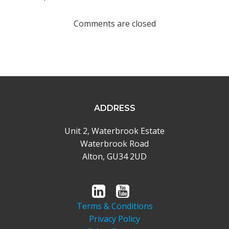
navigation
Comments are closed
ADDRESS
Unit 2, Waterbrook Estate
Waterbrook Road
Alton, GU34 2UD
Terms & Conditions
Privacy Policy