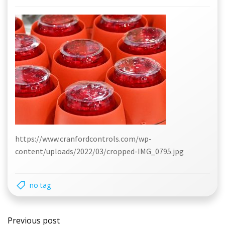
https://www.cranfordcontrols.com/wp-
content/uploads/2022/03/cropped-IMG_0795.jpg
no tag
Post
Previous post