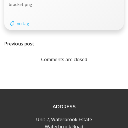
bracket.png
no tag
Post
Previous post
navigation
Comments are closed
ADDRESS
Unit 2, Waterbrook Estate
Waterbrook Road