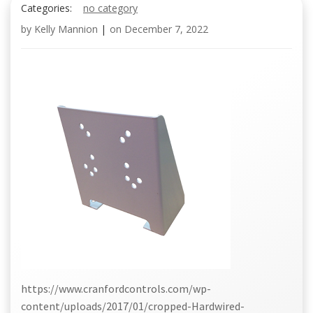
Categories:
no category
by
Kelly Mannion
|
on
December 7, 2022
https://www.cranfordcontrols.com/wp-
content/uploads/2017/01/cropped-Hardwired-