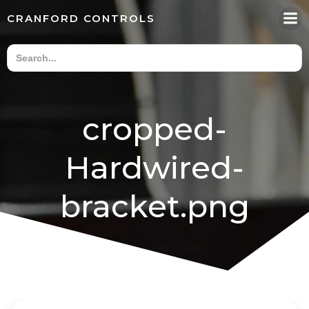
Skip
CRANFORD CONTROLS
to
content
cropped-
Hardwired-
bracket.png