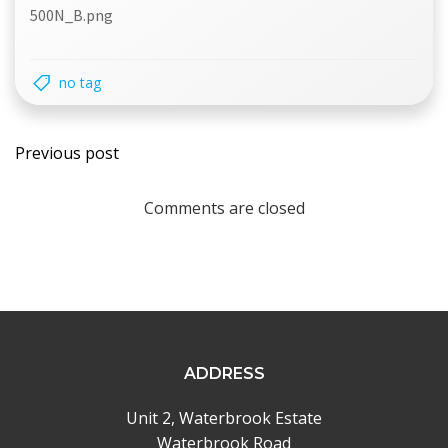
500N_B.png
no tag
Post
Previous post
navigation
Comments are closed
ADDRESS
Unit 2, Waterbrook Estate
Waterbrook Road