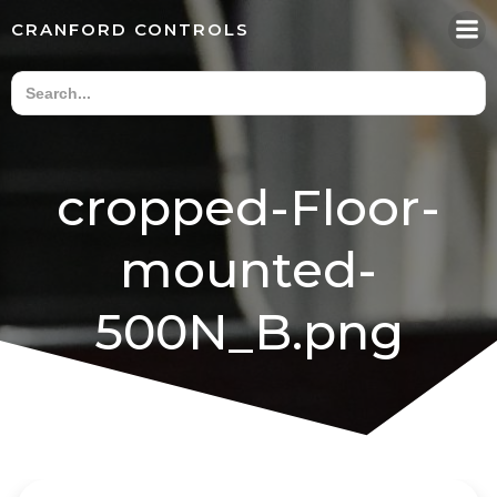
Skip
CRANFORD CONTROLS
to
content
cropped-Floor-
mounted-
500N_B.png