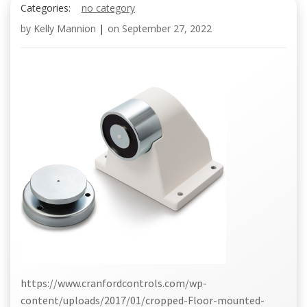
Categories:
no category
by
Kelly Mannion
|
on
September 27, 2022
https://www.cranfordcontrols.com/wp-
content/uploads/2017/01/cropped-Floor-mounted-