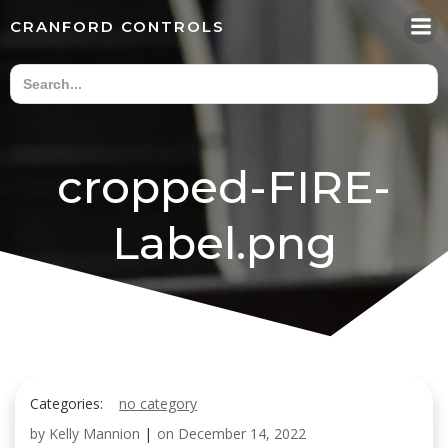
Skip
CRANFORD CONTROLS
to
content
cropped-FIRE-
Label.png
Categories:
no category
by
Kelly Mannion
|
on
December 14, 2022