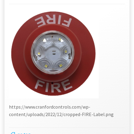
https://www.cranfordcontrols.com/wp-
content/uploads/2022/12/cropped-FIRE-Label.png