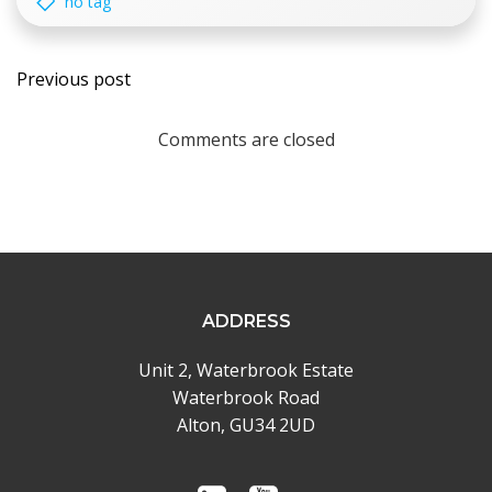
no tag
Post
Previous post
navigation
Comments are closed
ADDRESS
Unit 2, Waterbrook Estate
Waterbrook Road
Alton, GU34 2UD