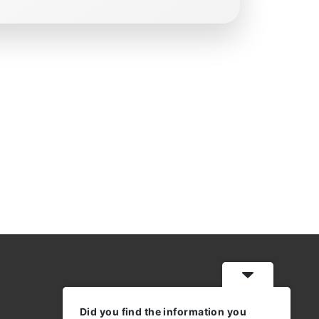
Did you find the information you
WORKING HOURS