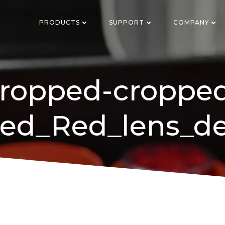
PRODUCTS
SUPPORT
COMPANY
ropped-croppe
ed_Red_lens_de