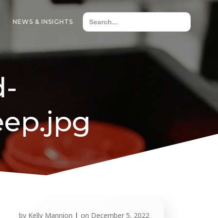
NEWS & INSIGHTS
d-
ep.jpg
by
Kelly Mannion
|
on
December 5, 2022