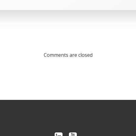
Comments are closed