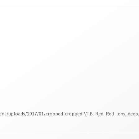
tent/uploads/2017/01/cropped-cropped-VTB_Red_Red_lens_deep.