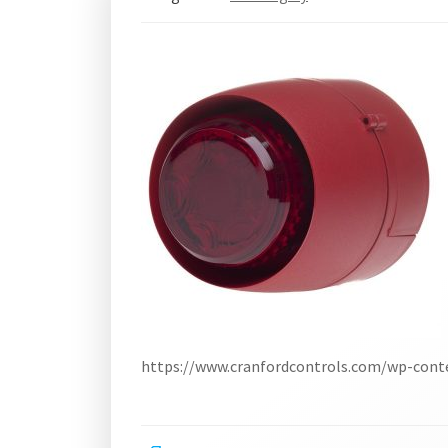
https://www.cranfordcontrols.com/wp-con