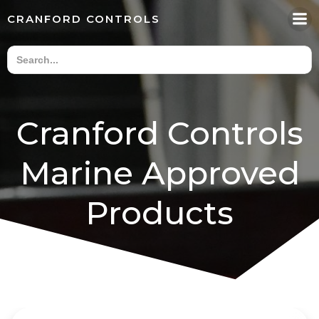
Skip
CRANFORD CONTROLS
to
content
Cranford Controls
Marine Approved
Products