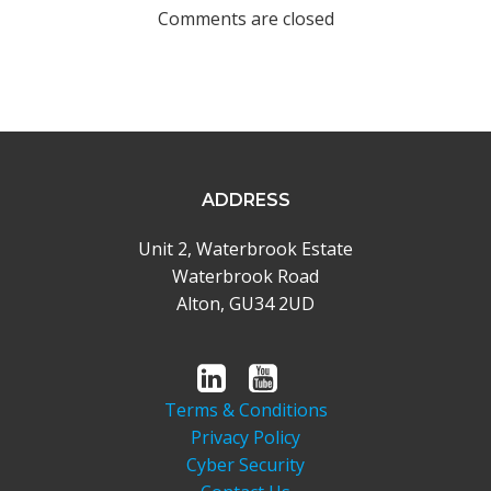
navigation
Comments are closed
ADDRESS
Unit 2, Waterbrook Estate
Waterbrook Road
Alton, GU34 2UD
Terms & Conditions
Privacy Policy
Cyber Security