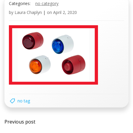
Categories:
no category
by
Laura Chaplyn
|
on
April 2, 2020
no tag
Post
Previous post