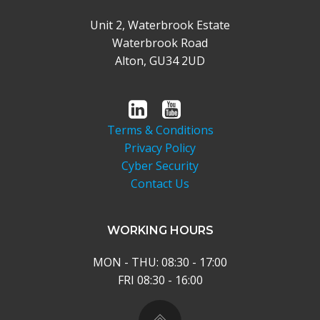
Unit 2, Waterbrook Estate
Waterbrook Road
Alton, GU34 2UD
Terms & Conditions
Privacy Policy
Cyber Security
Contact Us
WORKING HOURS
MON - THU: 08:30 - 17:00
FRI 08:30 - 16:00