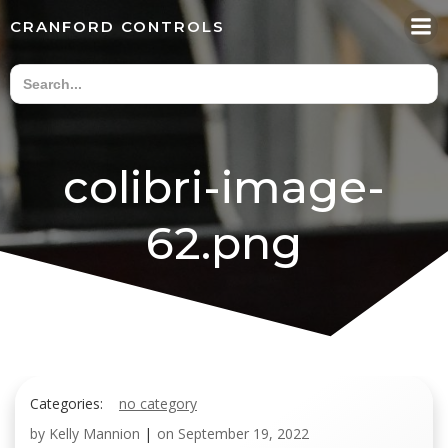
Skip
CRANFORD CONTROLS
to
content
colibri-image-
62.png
Categories:
no category
by
Kelly Mannion
|
on
September 19, 2022