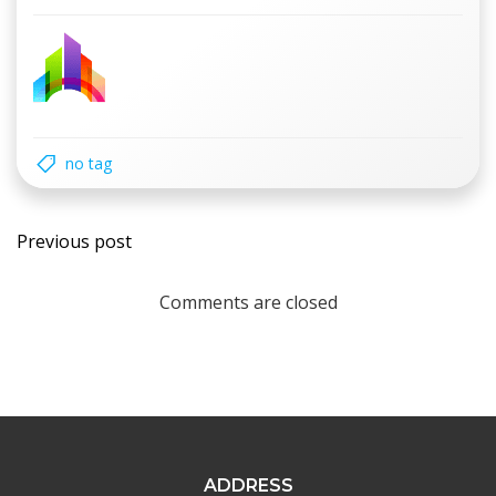
no tag
Post
Previous post
navigation
Comments are closed
ADDRESS