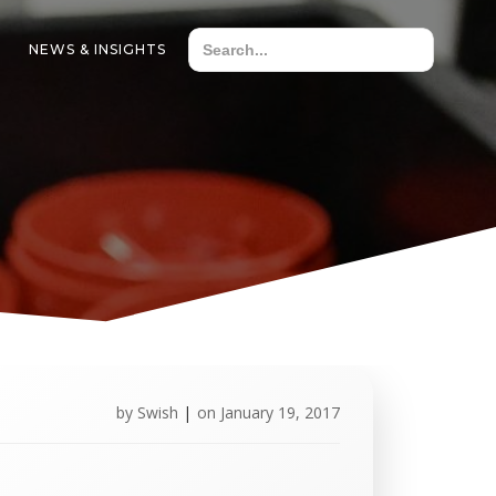
NEWS & INSIGHTS
by
Swish
|
on
January 19, 2017