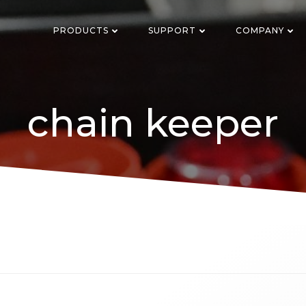
PRODUCTS
SUPPORT
COMPANY
chain keeper