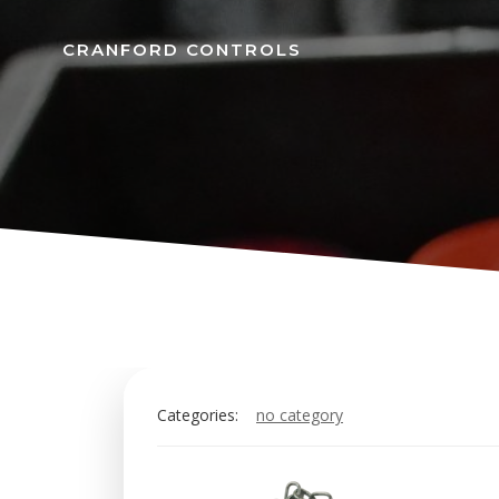
Skip
to
CRANFORD CONTROLS
content
Categories:
no category