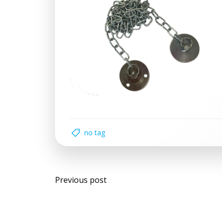
no tag
Post
Previous post
navigation