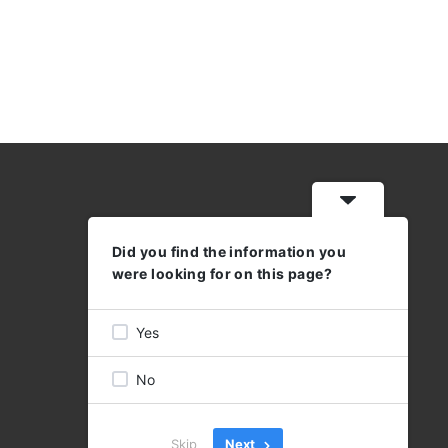
Did you find the information you
WORKING HOURS
were looking for on this page?
MON - THU: 08:30 - 17:00
FRI 08:30 - 16:00
Yes
No
Skip
Next