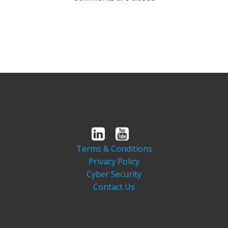
Terms & Conditions
Privacy Policy
Cyber Security
Contact Us