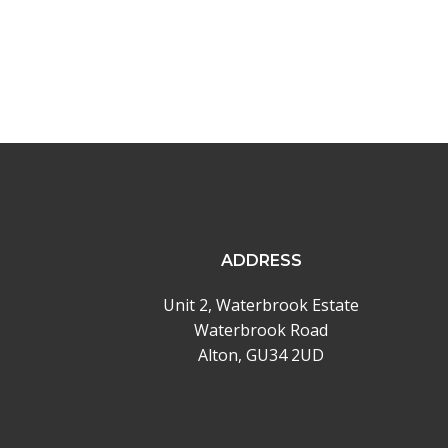
ADDRESS
Unit 2, Waterbrook Estate
Waterbrook Road
Alton, GU34 2UD