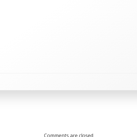
Comments are closed