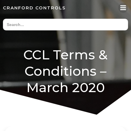
Skip
CRANFORD CONTROLS
to
content
CCL Terms &
Conditions –
March 2020