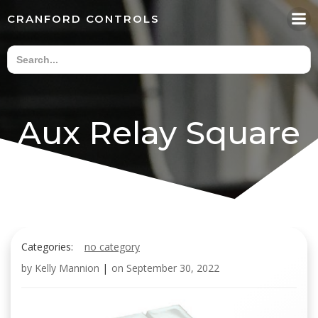
Skip
CRANFORD CONTROLS
to
content
Aux Relay Square
Categories:
no category
by
Kelly Mannion
|
on
September 30, 2022