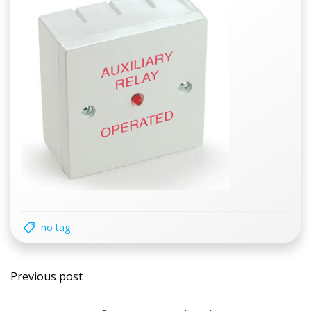
no tag
Post
Previous post
navigation