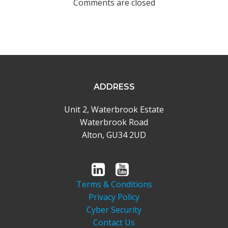
Comments are closed
ADDRESS
Unit 2, Waterbrook Estate
Waterbrook Road
Alton, GU34 2UD
Terms & Conditions
Privacy Policy
Cyber Security
Contact Us