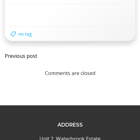
no tag
Post
Previous post
navigation
Comments are closed
ADDRESS
Unit 2, Waterbrook Estate