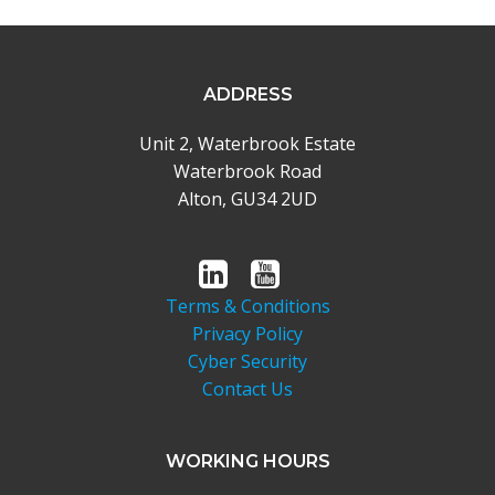
ADDRESS
Unit 2, Waterbrook Estate
Waterbrook Road
Alton, GU34 2UD
Terms & Conditions
Privacy Policy
Cyber Security
Contact Us
WORKING HOURS