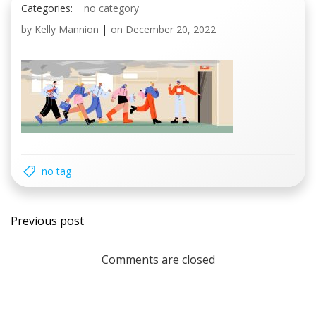
Categories:
no category
by
Kelly Mannion
|
on
December 20, 2022
no tag
Post
Previous post
navigation
Comments are closed