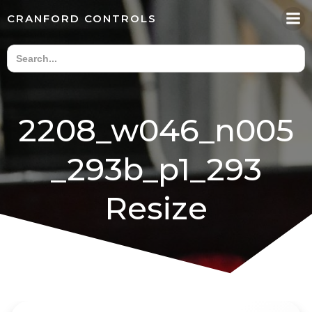
Skip
CRANFORD CONTROLS
to
content
2208_w046_n005
_293b_p1_293
Resize