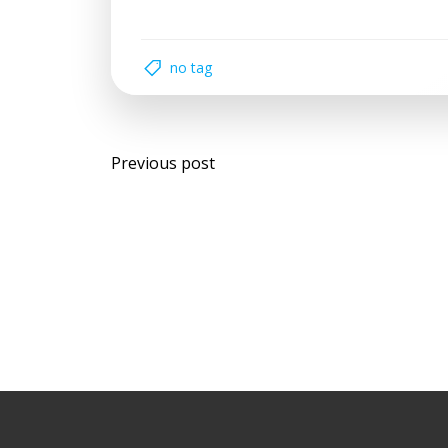
no tag
Post
Previous post
navigation