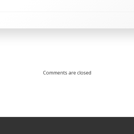
Comments are closed