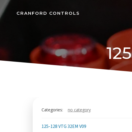
Skip
to
CRANFORD CONTROLS
content
12
Categories:
no category
125-128 VTG 32EM V09