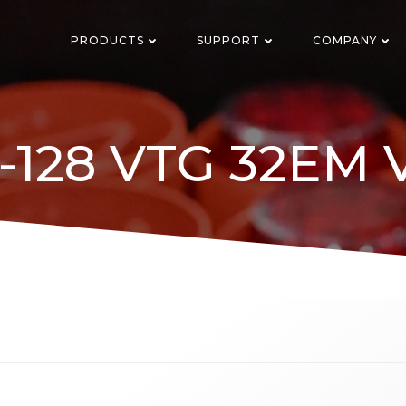
PRODUCTS
SUPPORT
COMPANY
5-128 VTG 32EM 