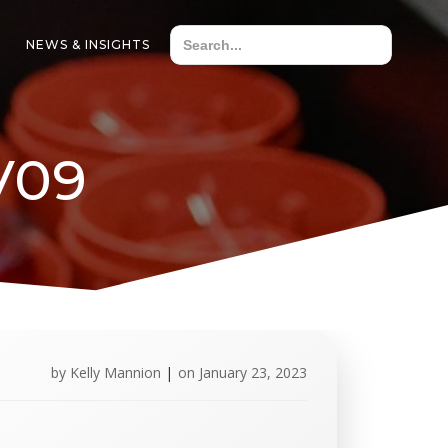
NEWS & INSIGHTS
V09
by
Kelly Mannion
|
on
January 23, 2023