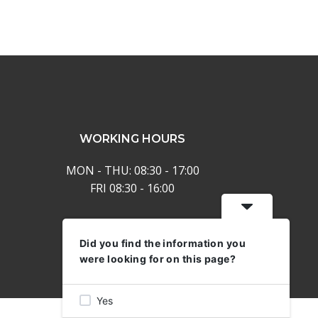
keys
to
increase
or
decrease
volume.
WORKING HOURS
MON - THU: 08:30 - 17:00
FRI 08:30 - 16:00
Did you find the information you
were looking for on this page?
Yes