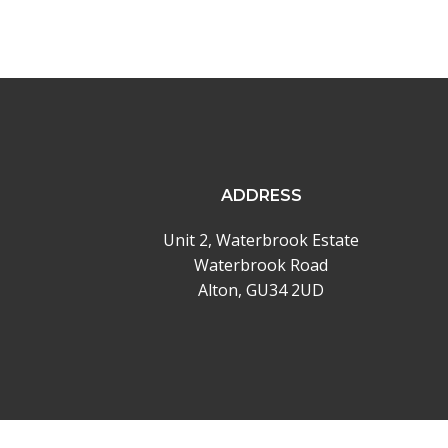
ADDRESS
Unit 2, Waterbrook Estate
Waterbrook Road
Alton, GU34 2UD