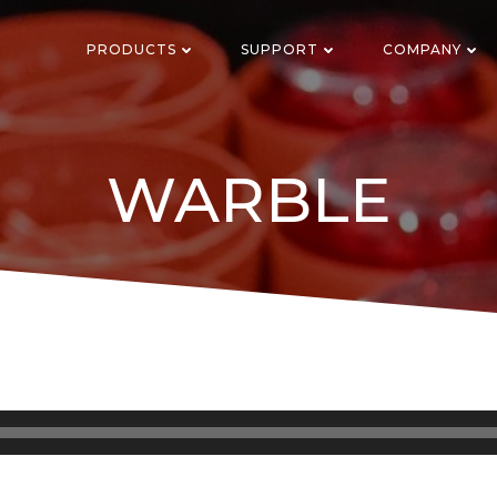
PRODUCTS
SUPPORT
COMPANY
WARBLE