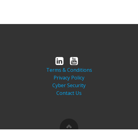
Terms & Conditions
Privacy Policy
Cyber Security
Contact Us