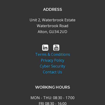
ADDRESS
Unit 2, Waterbrook Estate
Waterbrook Road
Alton, GU34 2UD
Terms & Conditions
Privacy Policy
Cyber Security
Contact Us
WORKING HOURS
MON - THU: 08:30 - 17:00
FRI 08:30 - 16:00