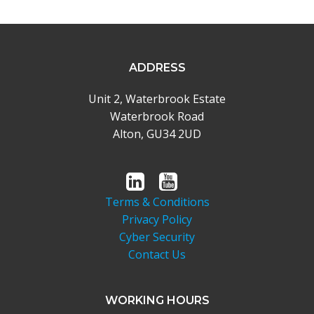
ADDRESS
Unit 2, Waterbrook Estate
Waterbrook Road
Alton, GU34 2UD
Terms & Conditions
Privacy Policy
Cyber Security
Contact Us
WORKING HOURS