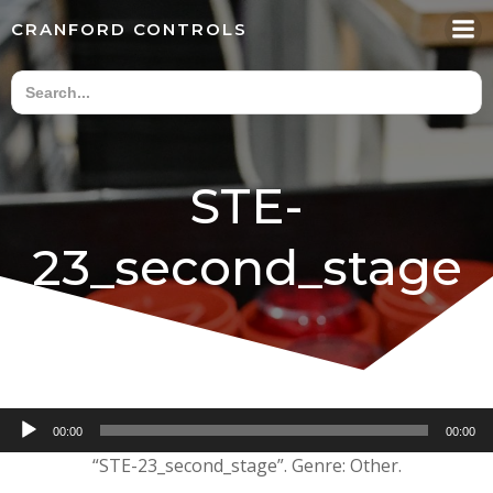
Skip
CRANFORD CONTROLS
to
content
STE-
23_second_stage
Audio
00:00
00:00
Player
“STE-23_second_stage”. Genre: Other.