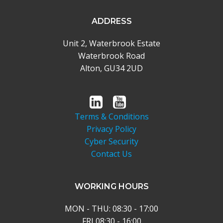
ADDRESS
Unit 2, Waterbrook Estate
Waterbrook Road
Alton, GU34 2UD
Terms & Conditions
Privacy Policy
Cyber Security
Contact Us
WORKING HOURS
MON - THU: 08:30 - 17:00
FRI 08:30 - 16:00