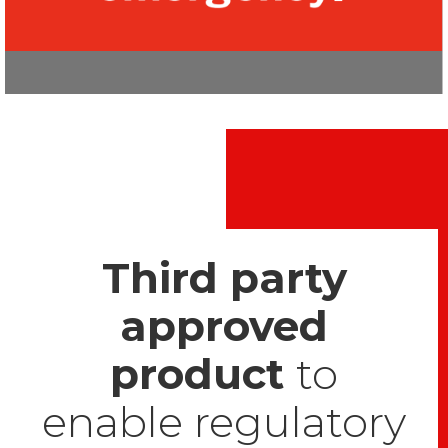
Third party
approved
product
to
enable regulatory