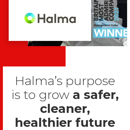
Halma’s purpose
is to grow
a safer,
cleaner,
healthier future