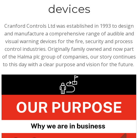
devices
Cranford Controls Ltd was established in 1993 to design
and manufacture a comprehensive range of audible and
visual warning devices for the fire, security and process
control industries. Originally family owned and now part
of the Halma plc group of companies, our story continues
to this day with a clear purpose and vision for the future.