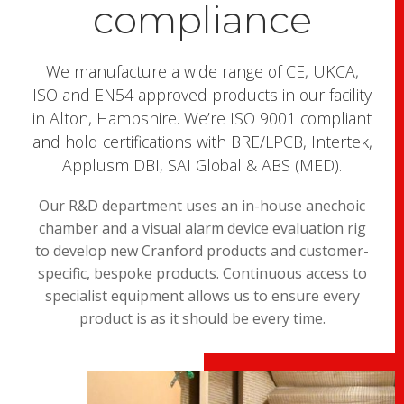
compliance
We manufacture a wide range of CE, UKCA,
ISO and EN54 approved products in our facility
in Alton, Hampshire. We’re ISO 9001 compliant
and hold certifications with BRE/LPCB, Intertek,
Applusm DBI, SAI Global & ABS (MED).
Our R&D department uses an in-house anechoic
chamber and a visual alarm device evaluation rig
to develop new Cranford products and customer-
specific, bespoke products. Continuous access to
specialist equipment allows us to ensure every
product is as it should be every time.