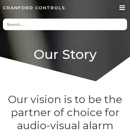
Skip
CRANFORD CONTROLS
to
content
Our Story
Our vision is to be the
partner of choice for
audio-visual alarm