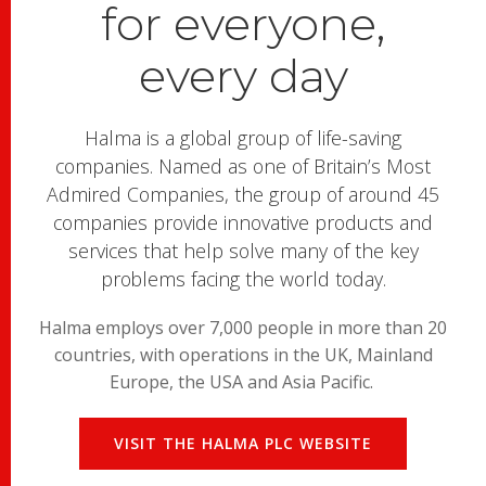
for everyone,
every day
Halma is a global group of life-saving
companies. Named as one of Britain’s Most
Admired Companies, the group of around 45
companies provide innovative products and
services that help solve many of the key
problems facing the world today.
Halma employs over 7,000 people in more than 20
countries, with operations in the UK, Mainland
Europe, the USA and Asia Pacific.
VISIT THE HALMA PLC WEBSITE