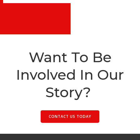
Want To Be
Involved In Our
Story?
CONTACT US TODAY